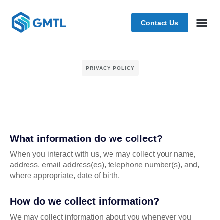
Contact Us
Schedule
PRIVACY POLICY
What information do we collect?
When you interact with us, we may collect your name,
address, email address(es), telephone number(s), and,
where appropriate, date of birth.
How do we collect information?
We may collect information about you whenever you