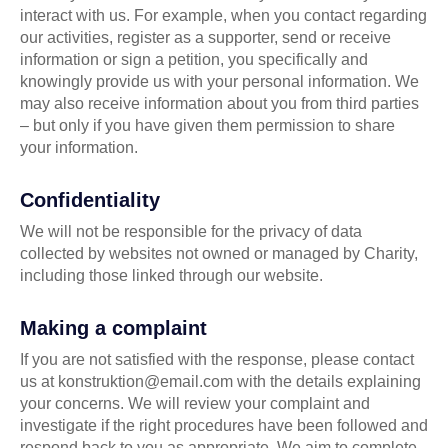
interact with us. For example, when you contact regarding
our activities, register as a supporter, send or receive
information or sign a petition, you specifically and
knowingly provide us with your personal information. We
may also receive information about you from third parties
– but only if you have given them permission to share
your information.
Confidentiality
We will not be responsible for the privacy of data
collected by websites not owned or managed by Charity,
including those linked through our website.
Making a complaint
If you are not satisfied with the response, please contact
us at konstruktion@email.com with the details explaining
your concerns. We will review your complaint and
investigate if the right procedures have been followed and
respond back to you as appropriate. We aim to complete