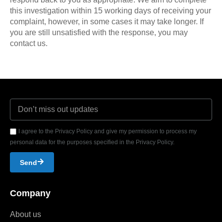
this investigation within 15 working days of receiving your
complaint, however, in some cases it may take longer. If
you are still unsatisfied with the response, you may
contact us.
I agree to the Privacy Policy and give my permission to process my
personal data for the purposes specified in the Privacy Policy.
Send
Company
About us