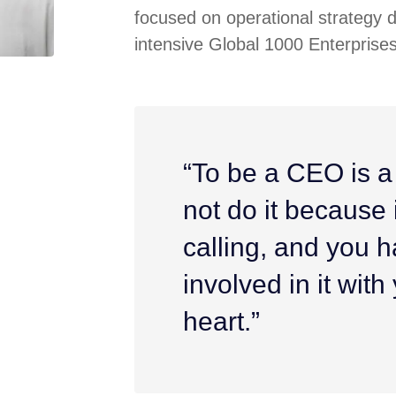
focused on operational strategy 
intensive Global 1000 Enterprises
“To be a CEO is a
not do it because it
calling, and you h
involved in it wit
heart.”