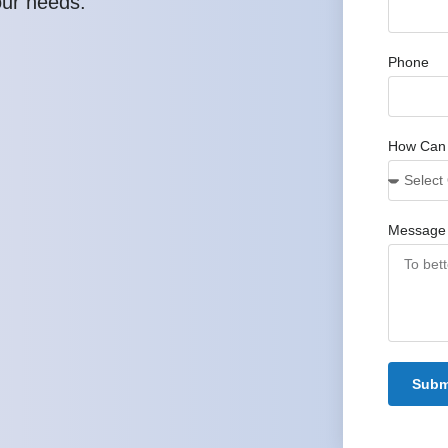
our needs.
Phone
How Can
Message
Subm