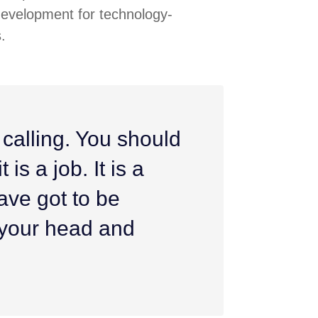
development for technology-
.
 calling. You should
 is a job. It is a
ave got to be
h your head and