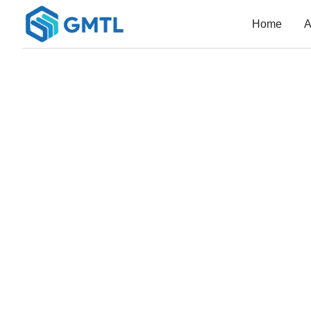
Home
A