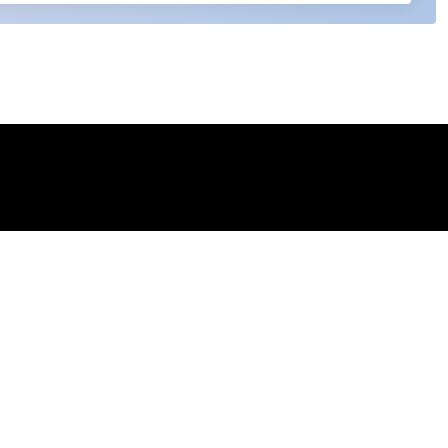
 my permission to process my personal data for the