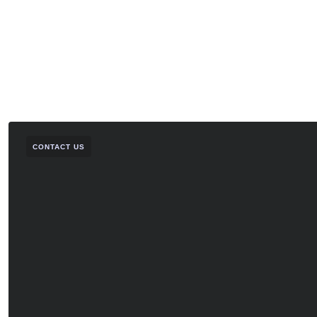
CONTACT US