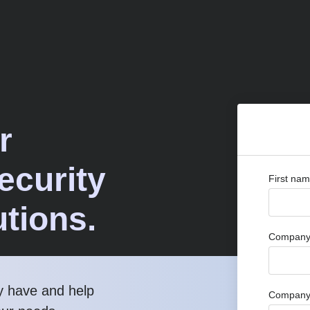
r
curity
First na
utions.
Company 
y have and help
Company