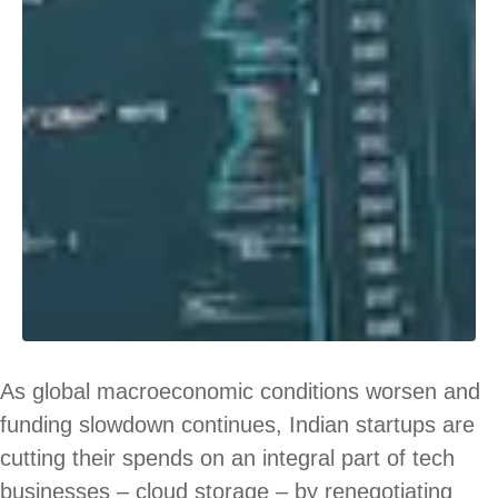
As global macroeconomic conditions worsen and
funding slowdown continues, Indian startups are
cutting their spends on an integral part of tech
businesses – cloud storage – by renegotiating