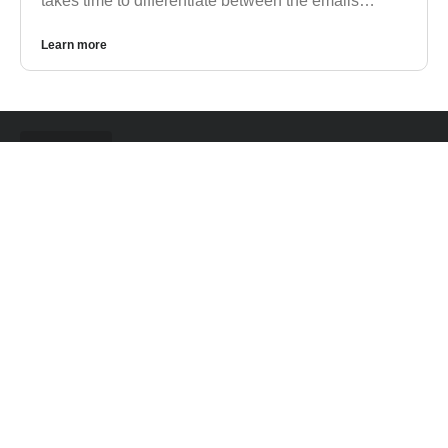
takes time to differentiate between the emails…
Learn more
CONTACT US