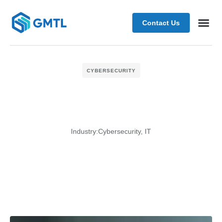
Contact Us
Schedule
CYBERSECURITY
Industry:
Cybersecurity
,
IT