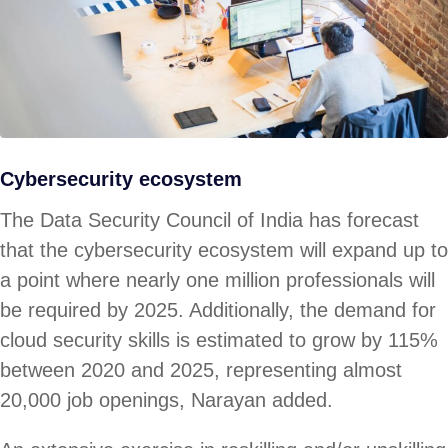
Cybersecurity ecosystem
The Data Security Council of India has forecast
that the cybersecurity ecosystem will expand up to
a point where nearly one million professionals will
be required by 2025. Additionally, the demand for
cloud security skills is estimated to grow by 115%
between 2020 and 2025, representing almost
20,000 job openings, Narayan added.