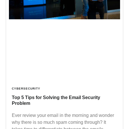
CYBERSECURITY
Top 5 Tips for Solving the Email Security
Problem
Ever review your email in the morning and wonder
why there is so much spam coming through? It