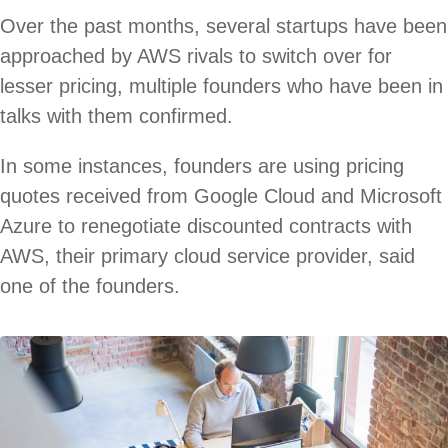
Over the past months, several startups have been
approached by AWS rivals to switch over for
lesser pricing, multiple founders who have been in
talks with them confirmed.
In some instances, founders are using pricing
quotes received from Google Cloud and Microsoft
Azure to renegotiate discounted contracts with
AWS, their primary cloud service provider, said
one of the founders.