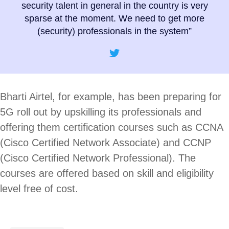
security talent in general in the country is very
sparse at the moment. We need to get more
(security) professionals in the system”
Bharti Airtel, for example, has been preparing for
5G roll out by upskilling its professionals and
offering them certification courses such as CCNA
(Cisco Certified Network Associate) and CCNP
(Cisco Certified Network Professional). The
courses are offered based on skill and eligibility
level free of cost.