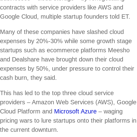
contracts with service providers like AWS and
Google Cloud, multiple startup founders told ET.
Many of these companies have slashed cloud
expenses by 20%-30% while some growth stage
startups such as ecommerce platforms Meesho
and Dealshare have brought down their cloud
expenses by 50%, under pressure to control their
cash burn, they said.
This has led to the top three cloud service
providers – Amazon Web Services (AWS), Google
Cloud Platform and
Microsoft Azure
– waging
pricing wars to lure startups onto their platforms in
the current downturn.