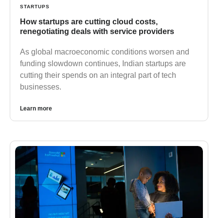
STARTUPS
How startups are cutting cloud costs,
renegotiating deals with service providers
As global macroeconomic conditions worsen and
funding slowdown continues, Indian startups are
cutting their spends on an integral part of tech
businesses.
Learn more