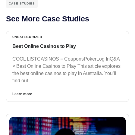
CASE STUDIES
See More Case Studies
UNCATEGORIZED
Best Online Casinos to Play
COOL LISTCASINOS ≡ CouponsPokerLog InQ&A
× Best Online Casinos to Play This article explores
the best online casinos to play in Australia. You’ll
find out
Learn more