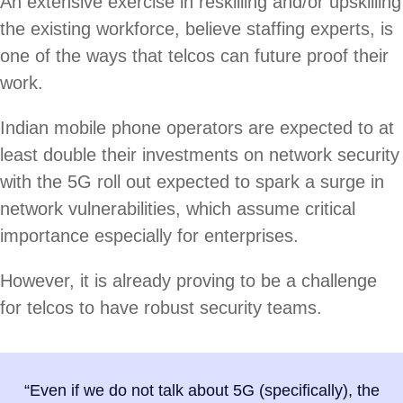
An extensive exercise in reskilling and/or upskilling
the existing workforce, believe staffing experts, is
one of the ways that telcos can future proof their
work.
Indian mobile phone operators are expected to at
least double their investments on network security
with the 5G roll out expected to spark a surge in
network vulnerabilities, which assume critical
importance especially for enterprises.
However, it is already proving to be a challenge
for telcos to have robust security teams.
“Even if we do not talk about 5G (specifically), the