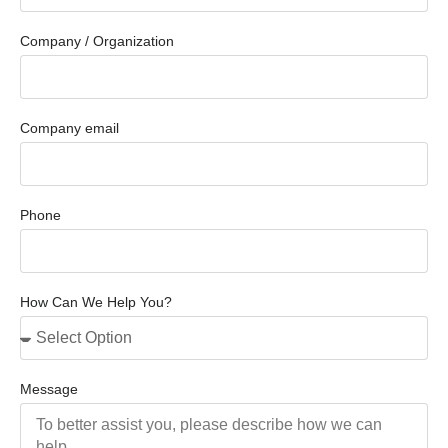
Company / Organization
Company email
Phone
How Can We Help You?
Message