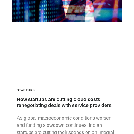
STARTUPS
How startups are cutting cloud costs,
renegotiating deals with service providers
As global macroeconomic conditions worsen
and funding slowdown continues, Indian
startups are cutting their spends on an integral