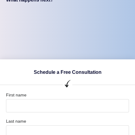
Schedule a Free Consultation
First name
Last name