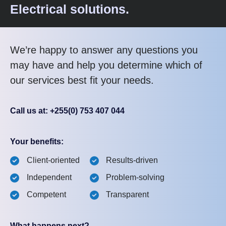
Electrical solutions.
We’re happy to answer any questions you
may have and help you determine which of
our services best fit your needs.
Call us at: +255(0) 753 407 044
Your benefits:
Client-oriented
Results-driven
Independent
Problem-solving
Competent
Transparent
What happens next?