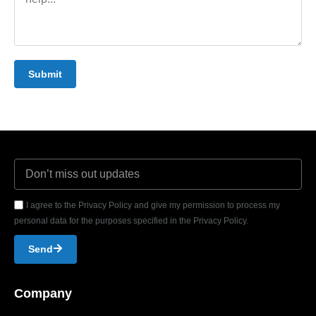
Submit
I agree to the Privacy Policy and give my permission to process my
personal data for the purposes specified in the Privacy Policy.
Send
Company