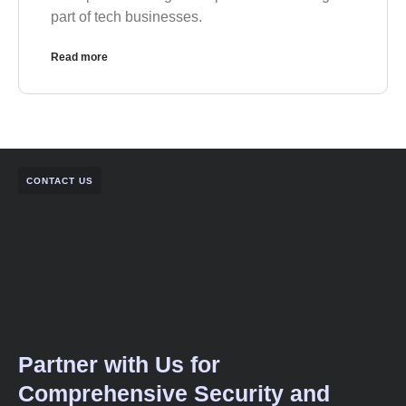
part of tech businesses.
Read more
CONTACT US
Partner with Us for
Comprehensive Security and