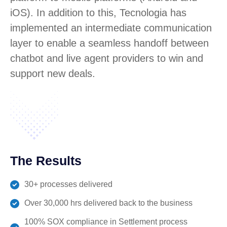
iOS). In addition to this, Tecnologia has
implemented an intermediate communication
layer to enable a seamless handoff between
chatbot and live agent providers to win and
support new deals.
The Results
30+ processes delivered
Over 30,000 hrs delivered back to the business
100% SOX compliance in Settlement process