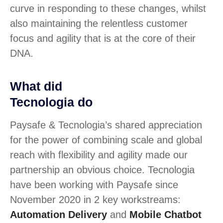
curve in responding to these changes, whilst
also maintaining the relentless customer
focus and agility that is at the core of their
DNA.
What did
Tecnologia do
Paysafe & Tecnologia’s shared appreciation
for the power of combining scale and global
reach with flexibility and agility made our
partnership an obvious choice. Tecnologia
have been working with Paysafe since
November 2020 in 2 key workstreams:
Automation Delivery
and
Mobile Chatbot