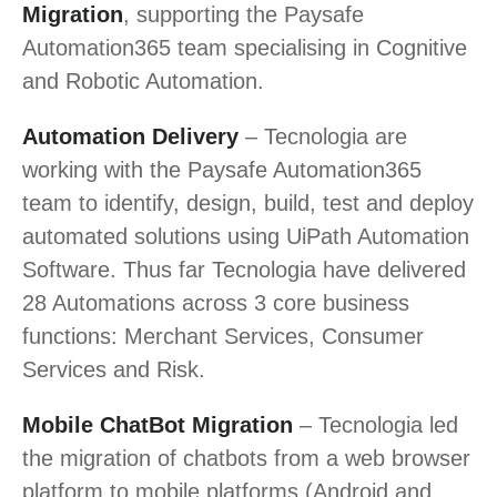
Migration
, supporting the Paysafe
Automation365 team specialising in Cognitive
and Robotic Automation.
Automation Delivery
– Tecnologia are
working with the Paysafe Automation365
team to identify, design, build, test and deploy
automated solutions using UiPath Automation
Software. Thus far Tecnologia have delivered
28 Automations across 3 core business
functions: Merchant Services, Consumer
Services and Risk.
Mobile ChatBot Migration
– Tecnologia led
the migration of chatbots from a web browser
platform to mobile platforms (Android and