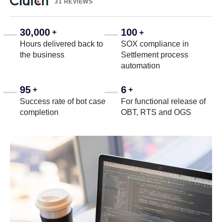
31 REVIEWS
30,000
100
+
+
Hours delivered back to
SOX compliance in
the business
Settlement process
automation
95
6
+
+
Success rate of bot case
For functional release of
completion
OBT, RTS and OGS