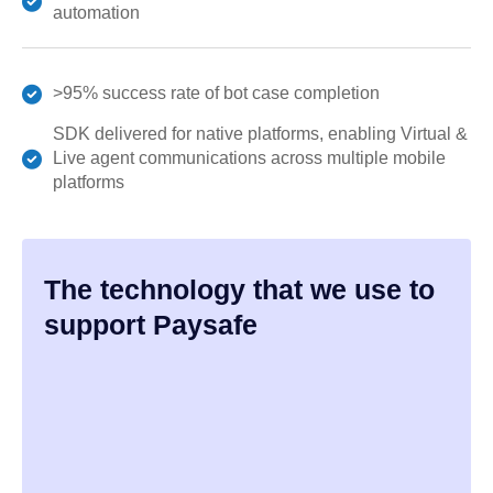
automation
>95% success rate of bot case completion
SDK delivered for native platforms, enabling Virtual &
Live agent communications across multiple mobile
platforms
The technology that we use to
support Paysafe