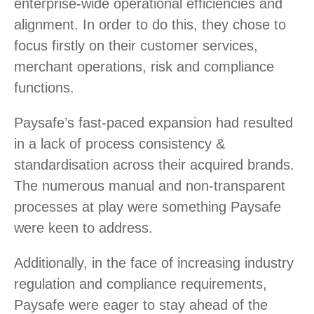
enterprise-wide operational efficiencies and
alignment. In order to do this, they chose to
focus firstly on their customer services,
merchant operations, risk and compliance
functions.
Paysafe’s fast-paced expansion had resulted
in a lack of process consistency &
standardisation across their acquired brands.
The numerous manual and non-transparent
processes at play were something Paysafe
were keen to address.
Additionally, in the face of increasing industry
regulation and compliance requirements,
Paysafe were eager to stay ahead of the