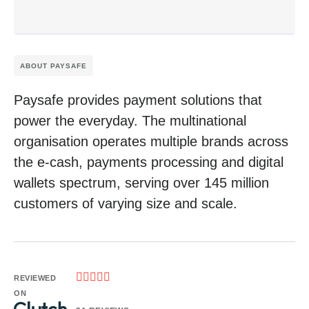
ABOUT PAYSAFE
Paysafe provides payment solutions that
power the everyday. The multinational
organisation operates multiple brands across
the e-cash, payments processing and digital
wallets spectrum, serving over 145 million
customers of varying size and scale.





REVIEWED
ON