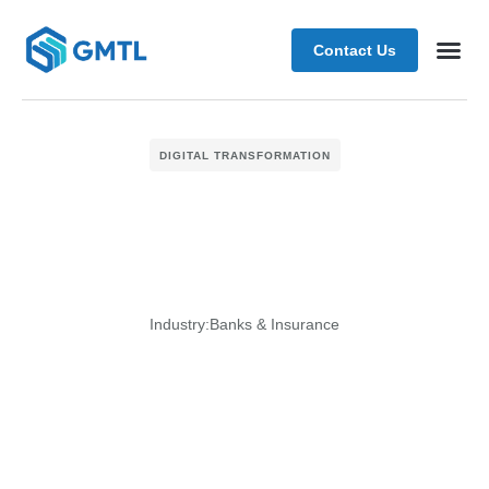
Contact Us
Schedule
DIGITAL TRANSFORMATION
Industry:
Banks & Insurance