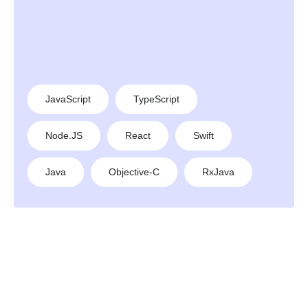
JavaScript
TypeScript
Node.JS
React
Swift
Java
Objective-C
RxJava