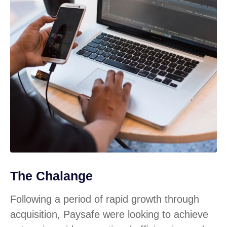
The Chalange
Following a period of rapid growth through
acquisition, Paysafe were looking to achieve